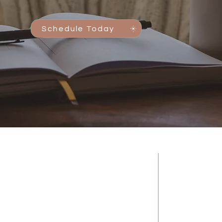
Schedule Today