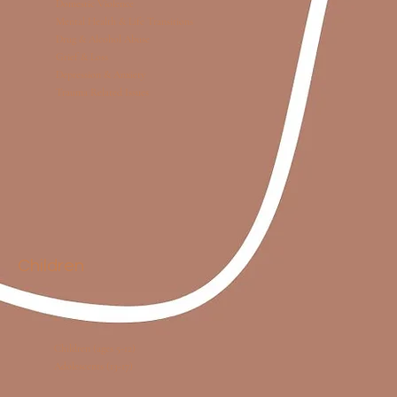
Domestic Violence
Mental Health & Life Transitions
Drug & Alcohol Abuse
Grief & Loss
Depression & Anxiety
Trauma Related Issues
Children
Children (ages 5-12)
Adolescents (13-17)