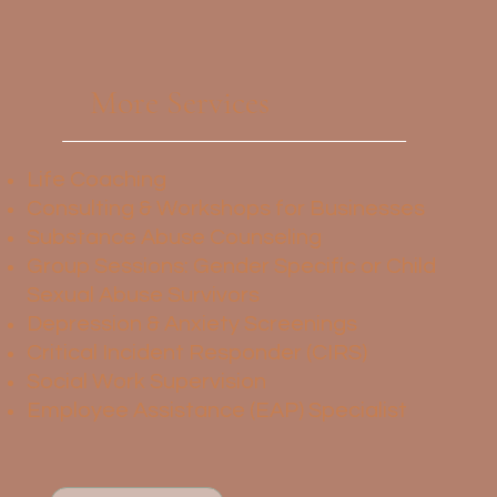
More Services
Life Coaching
Consulting & Workshops for Businesses
Substance Abuse Counseling
Group Sessions: Gender Specific or Child
Sexual Abuse Survivors
Depression & Anxiety Screenings
Critical Incident Responder (CIRS)
Social Work Supervision
Employee Assistance (EAP) Specialist