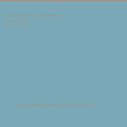
Liacounselingservices@gmail.com
248-949-2448
Serving Areas In: Michigan, Ohio, Kentucky & Texas