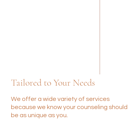
Tailored to Your Needs
We offer a wide variety of services
because we know your counseling should
be as unique as you.