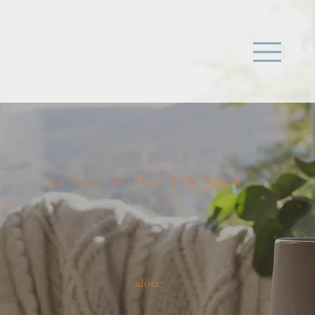
This Journey Isn't Meant To Be Walked
alone.