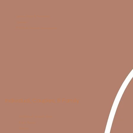
Active Duty & Veterans
Spouses
PTSD & Veteran Assessments
Individual, Couples, & Family
Childhood Sexual Abuse
Faith-Based
Divorce