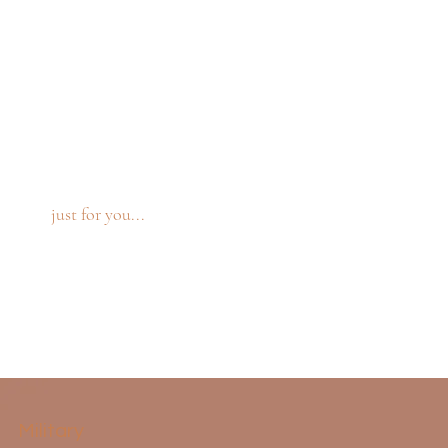
just for you...
Military